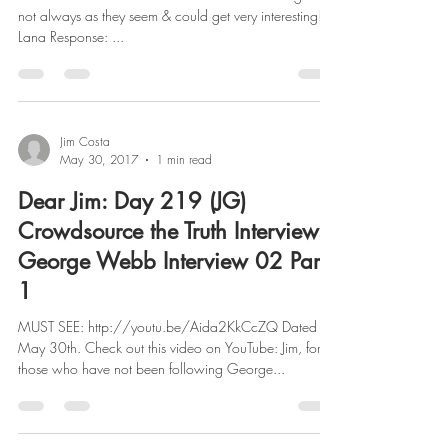
not always as they seem & could get very interesting!
Lana Response: ...
Jim Costa
May 30, 2017
1 min read
Dear Jim: Day 219 (JG)
Crowdsource the Truth Interviews
George Webb Interview 02 Part
1
MUST SEE: http://youtu.be/Aida2KkCcZQ Dated
May 30th. Check out this video on YouTube: Jim, for
those who have not been following George...