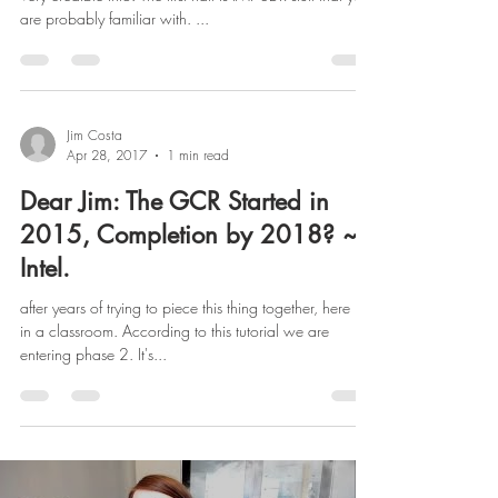
are probably familiar with. ...
Jim Costa
Apr 28, 2017
1 min read
Dear Jim: The GCR Started in
2015, Completion by 2018? ~
Intel.
after years of trying to piece this thing together, here it is
in a classroom. According to this tutorial we are
entering phase 2. It's...