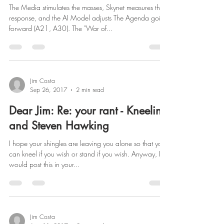
The Media stimulates the masses, Skynet measures the
response, and the AI Model adjusts The Agenda going
forward (A21, A30). The "War of...
Jim Costa
Sep 26, 2017
2 min read
Dear Jim: Re: your rant - Kneeling
and Steven Hawking
I hope your shingles are leaving you alone so that you
can kneel if you wish or stand if you wish. Anyway, I
would post this in your...
Jim Costa