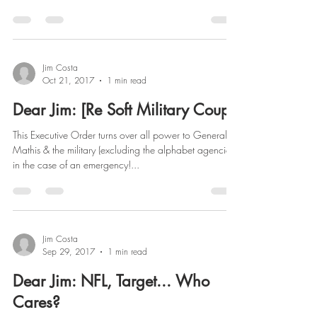
Jim Costa
Oct 21, 2017
1 min read
Dear Jim: [Re Soft Military Coup]
This Executive Order turns over all power to General
Mathis & the military (excluding the alphabet agencies)
in the case of an emergency!...
Jim Costa
Sep 29, 2017
1 min read
Dear Jim: NFL, Target... Who
Cares?