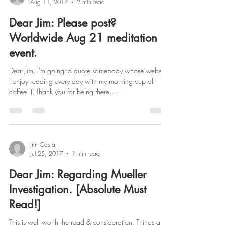
Aug 11, 2017
2 min read
Dear Jim: Please post?
Worldwide Aug 21 meditation
event.
Dear Jim, I'm going to quote somebody whose website
I enjoy reading every day with my morning cup of
coffee. (( Thank you for being there....
Jim Costa
Jul 25, 2017
1 min read
Dear Jim: Regarding Mueller
Investigation. [Absolute Must
Read!]
This is well worth the read & consideration. Things are