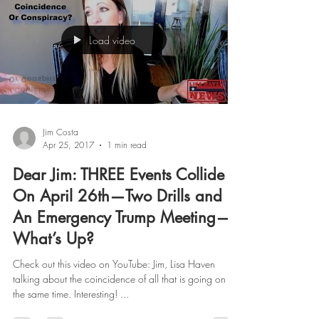
Load video
Jim Costa
Apr 25, 2017
1 min read
Dear Jim: THREE Events Collide
On April 26th—Two Drills and
An Emergency Trump Meeting—
What’s Up?
Check out this video on YouTube: Jim, Lisa Haven
talking about the coincidence of all that is going on at
the same time. Interesting! ...