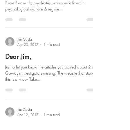
Steve Pieczenik, psychiatrist who specialized in
psychological warfare & regime...
Jim Costa
Apr 20, 2017
1 min read
Dear Jim,
Just to let you know the articles you posted about 2 of
Gowdy's investigators missing. The website that started
this is a know 'fake...
Jim Costa
Apr 12, 2017
1 min read
Dear Jim: The Show Must Go