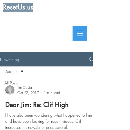
ResetUs.us
News Blog
Dear Jim
All Posts
Jim Costa
Dear Jim
Oct 27, 2017
1 min read
Dear Jim: Re: Clif High
I have also been wondering what happened to him
and have been looking for recent videos. Clif
increased his newsletter price several...