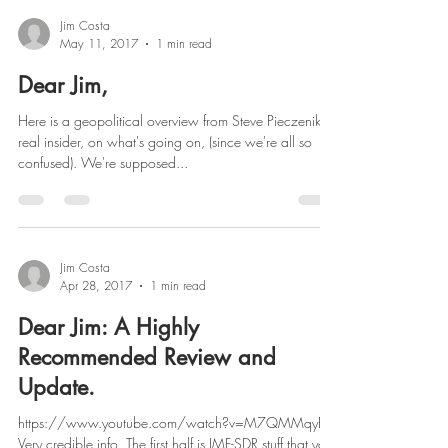
Jim Costa
May 11, 2017
1 min read
Dear Jim,
Here is a geopolitical overview from Steve Pieczenik, a
real insider, on what's going on, (since we're all so
confused). We're supposed...
Jim Costa
Apr 28, 2017
1 min read
Dear Jim: A Highly
Recommended Review and
Update.
https://www.youtube.com/watch?v=M7QMMqyEl_I
Very credible info. The first half is IMF-SDR stuff that you