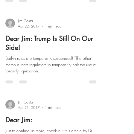
Jim Costa
Apr 22, 2017
1 min read
Dear Jim: Trump Is Still On Our
Side!
Bail-in rules are temporarily suspended! "The other
memo directs regulators to temporarily halt the use of
"orderly liquidation...
Jim Costa
Apr 21, 2017
1 min read
Dear Jim:
Just to confuse us more, check out this article by Dr