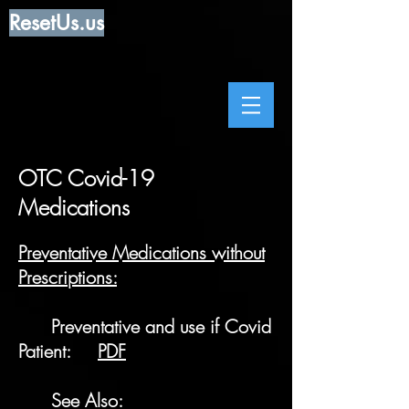
ResetUs.us
OTC Covid-19
Medications
Preventative Medications without
Prescriptions:
Preventative and use if Covid
Patient:
PDF
See Also: