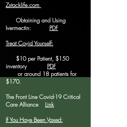
Zstacklife.com
Obtaining and Using
Ivermectin:
PDF
Treat Covid Yourself:
$10 per Patient, $150
inventory
PDF
or around 18 patients for
$170.
The Front Line Covid-19 Critical
Care Alliance
Link
If You Have Been Vaxed: