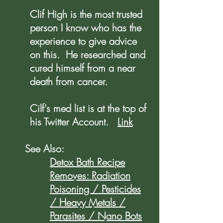
Clif High is the most trusted
person I know who has the
experience to give advice
on this. He researched and
cured himself from a near
death from cancer.
Cilf's med list is at the top of
his Twitter Account.
Link
See Also:
Detox Bath Recipe
Removes: Radiation
Poisoning / Pesticides
/ Heavy Metals /
Parasites / Nano Bots