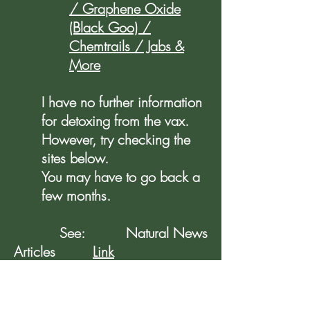
/ Graphene Oxide
(Black Goo) /
Chemtrails / Jabs &
More
I have no further information
for detoxing from the vax.
However, try checking the
sites below.
You may have to go back a
few months.
See: Natural News
Articles
Link
See Also: Mike Adams
Podcasts
Link