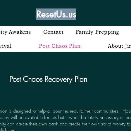
ResetUs.us
ty Awakens
Contact
Family Prepping
vival
Post Chaos Plan
About J
Post Chaos Recovery Plan
ction is designed to help all counties rebuild their communities. Hop
oney will be available for this but it won't be totally necessary as e
ty can create their own bank and create their own script money to
ish this.