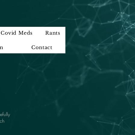
Covid Meds
Rants
im
Contact
efully
ach