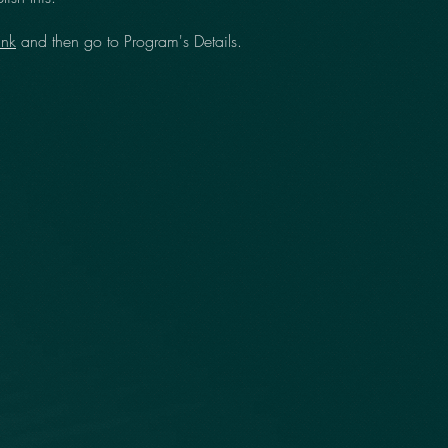
ink
and then go to Program's Details.