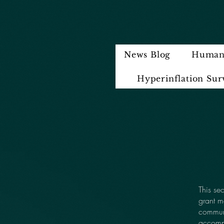
News Blog
Humani
Hyperinflation Sur
This se
grant m
communi
accompl