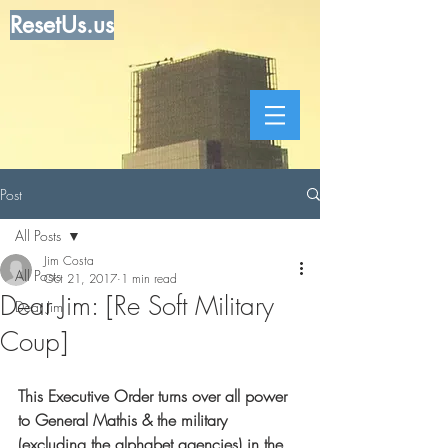
ResetUs.us
Post
All Posts
Jim Costa
All Posts
Oct 21, 2017
1 min read
Dear Jim: [Re Soft Military
Dear Jim
Coup]
This Executive Order turns over all power 
to General Mathis & the military 
(excluding the alphabet agencies) in the 