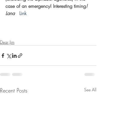
case of an emergency! Interesting timing
! 
Lana   
Link
Dear Jim
Recent Posts
See All