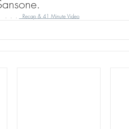
 Sansone.
  .  .  . 
  Recap & 41 Minute Video