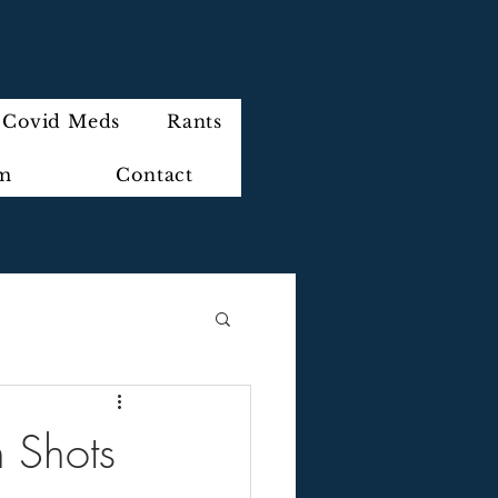
Covid Meds
Rants
im
Contact
 Shots