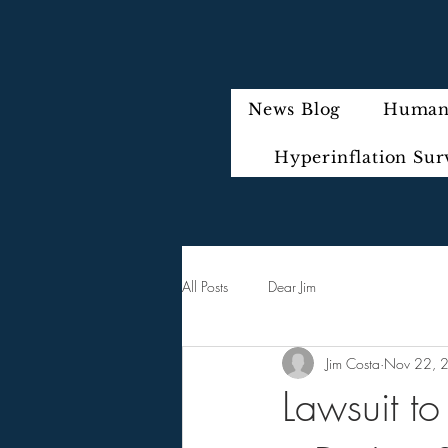
News Blog
Humani
Hyperinflation Sur
All Posts
Dear Jim
Jim Costa
Nov 22, 
Lawsuit t