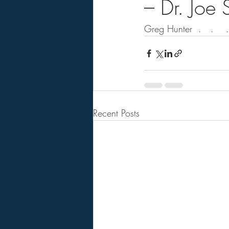
– Dr. Joe
Greg Hunter  .   .    . 
Recent Posts