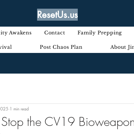
ResetUs.us
ty Awakens
Contact
Family Prepping
vival
Post Chaos Plan
About J
2025
1 min read
o Stop the CV19 Bioweapon