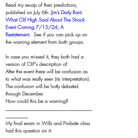
Read my recap of their predictions, 
published on July 6th:
Jim’s Daily Rant. 
What Clif High Said About The Shock 
Event Coming 7/15/24; A 
Restatement.
  See if you can pick up on 
the warning element from both groups.
In case you missed it, they both had a 
version of Clif”s description of:
After the event there will be confusion as 
to what was really seen (its interpretation).
The confusion will be hotly debated 
through December.
How could this be a warning?
___________________________________
_________
My final exam in Wills and Probate class 
had this question on it: