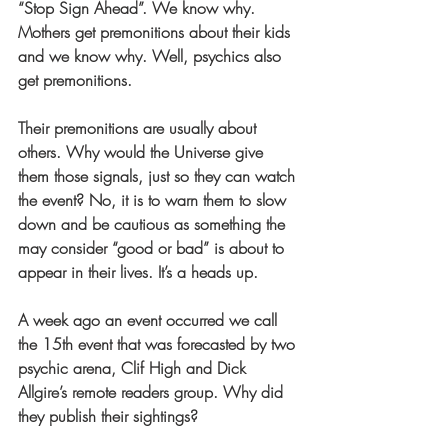
“Stop Sign Ahead”. We know why. 
Mothers get premonitions about their kids 
and we know why. Well, psychics also 
get premonitions.
Their premonitions are usually about 
others. Why would the Universe give 
them those signals, just so they can watch 
the event? No, it is to warn them to slow 
down and be cautious as something the 
may consider “good or bad” is about to 
appear in their lives. It’s a heads up.
A week ago an event occurred we call 
the 15th event that was forecasted by two 
psychic arena, Clif High and Dick 
Allgire’s remote readers group. Why did 
they publish their sightings?