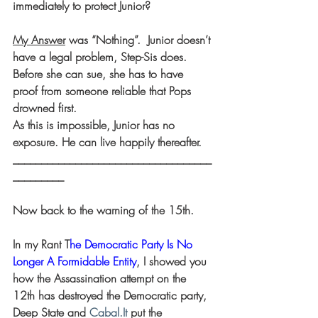
immediately to protect Junior?
My Answer
 was “Nothing”.  Junior doesn’t 
have a legal problem, Step-Sis does.
Before she can sue, she has to have 
proof from someone reliable that Pops 
drowned first.
As this is impossible, Junior has no 
exposure. He can live happily thereafter.
___________________________________
_________
Now back to the warning of the 15th.
In my Rant T
he Democratic Party Is No 
Longer A Formidable Entity
, I showed you 
how the Assassination attempt on the 
12th has destroyed the Democratic party, 
Deep State and 
Cabal.It
 put the 