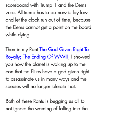
scoreboard with Trump 1 and the Dems 
zero. All trump has to do now is lay low 
and let the clock run out of time, because 
the Dems cannot get a point on the board 
while dying.
Then in my Rant 
The God Given Right To 
Royalty; The Ending Of WWIII
, I showed 
you how the planet is waking up to the 
con that the Elites have a god given right 
to assassinate us in many ways and the 
species will no longer tolerate that.
Both of these Rants is begging us all to 
not ignore the warning of falling into the 
trap of a prolonged heated dispute as to 
if Trump shot his own ear.