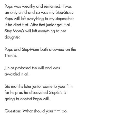
Pops was wealthy and remarried. I was 
an only child and so was my Step-Sister.
Pops will left everything to my stepmother 
if he died first. After that Junior got it all.
Step-Mom’s will left everything to her 
daughter.
Pops and Step-Mom both drowned on the 
Titanic.
Junior probated the will and was 
awarded it all.
Six months later Junior came to your firm 
for help as he discovered Step-Sis is 
going to contest Pop’s will.
Question:
 What should your firm do 