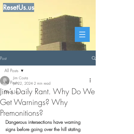
ResetUs.us
Post
All Posts
Jim Costa
All Posts
Jul 22, 2024
2 min read
Jim’s Daily Rant. Why Do We
Dear Jim
Get Warnings? Why
Premonitions?
Dangerous intersections have warning 
signs before going over the hill stating 