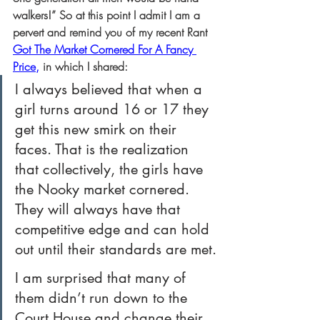
walkers!” So at this point I admit I am a 
pervert and remind you of my recent Rant
Got The Market Cornered For A Fancy 
Price
,
 in which I shared:
I always believed that when a 
girl turns around 16 or 17 they 
get this new smirk on their 
faces. That is the realization 
that collectively, the girls have 
the Nooky market cornered. 
They will always have that 
competitive edge and can hold 
out until their standards are met.
I am surprised that many of 
them didn’t run down to the 
Court House and change their 