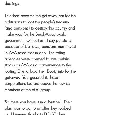
dealings.
This then became the get-away car for the 
politicians to loot the people’s treasury 
(and pensions) to destroy this country and 
make way for the Break-Away world 
government (without us). I say pensions 
because of US laws, pensions must invest 
in AAA rated stocks only. The rating 
agencies were coerced to rate certain 
stocks as AAA as a convenience to the 
looting Elite to load their Booty into for the 
get-away. You guessed it, those 
corporations too are above the law as 
members of the et al group.
So there you have it in a Nutshell. Their 
plan was to dump us after they robbed 
us. However, thanks to DOGE, their 