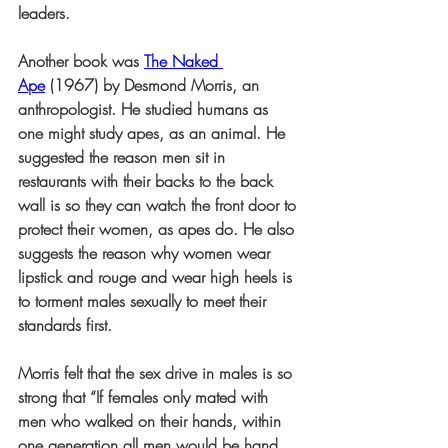
leaders.
Another book was 
The Naked 
Ape
 (1967) by Desmond Morris, an 
anthropologist. He studied humans as 
one might study apes, as an animal. He 
suggested the reason men sit in 
restaurants with their backs to the back 
wall is so they can watch the front door to 
protect their women, as apes do. He also 
suggests the reason why women wear 
lipstick and rouge and wear high heels is 
to torment males sexually to meet their 
standards first.
Morris felt that the sex drive in males is so 
strong that “If females only mated with 
men who walked on their hands, within 
one generation all men would be hand 