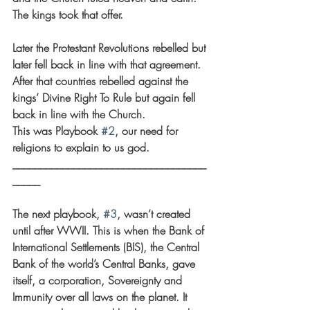
The kings took that offer.
Later the Protestant Revolutions rebelled but 
later fell back in line with that agreement. 
After that countries rebelled against the 
kings’ Divine Right To Rule but again fell 
back in line with the Church.
This was Playbook 
#2
, our need for 
religions to explain to us god.
___________________________________
_____
The next playbook, 
#3
, wasn’t created 
until after WWII. This is when the Bank of 
International Settlements (BIS), the Central 
Bank of the world’s Central Banks, gave 
itself, a corporation, Sovereignty and 
Immunity over all laws on the planet. It 