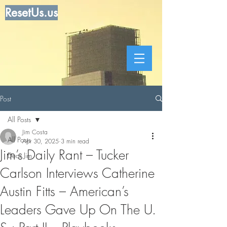
ResetUs.us
Post
All Posts
Jim Costa
All Posts
Apr 30, 2025
3 min read
Jim’s Daily Rant – Tucker
Dear Jim
Carlson Interviews Catherine
Austin Fitts – American’s
Leaders Gave Up On The U.