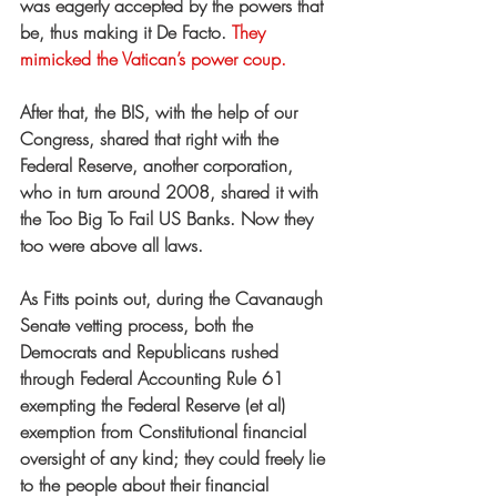
was eagerly accepted by the powers that 
be, thus making it De Facto.
 They 
mimicked the Vatican’s power coup.
After that, the BIS, with the help of our 
Congress, shared that right with the 
Federal Reserve, another corporation, 
who in turn around 2008, shared it with 
the Too Big To Fail US Banks. Now they 
too were above all laws.
As Fitts points out, during the Cavanaugh 
Senate vetting process, both the 
Democrats and Republicans rushed 
through Federal Accounting Rule 61 
exempting the Federal Reserve (et al) 
exemption from Constitutional financial 
oversight of any kind; they could freely lie 
to the people about their financial 