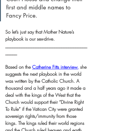
first and middle names to 
Fancy Price.
So let’s just say that Mother Nature’s 
playbook is our sex-drive.
___________________________________
_____
Based on the 
Catherine Fitts interview
,
 she 
suggests the next playbook in the world 
was written by the Catholic Church. A 
thousand and a half years ago it made a 
deal with the kings of the West that the 
Church would support their “Divine Right 
To Rule” if the Vatican City were granted 
sovereign rights/immunity from those 
kings. The kings ruled their world regions 
and the Church ruled heaven and earth. 