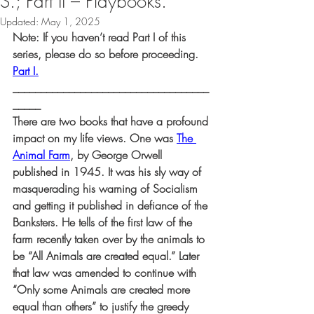
S.; Part II – Playbooks.
Updated:
May 1, 2025
Note: If you haven’t read Part I of this 
series, please do so before proceeding. 
Part I.
___________________________________
_____
There are two books that have a profound 
impact on my life views. One was 
The 
Animal Farm
, by George Orwell 
published in 1945. It was his sly way of 
masquerading his warning of Socialism 
and getting it published in defiance of the 
Banksters. He tells of the first law of the 
farm recently taken over by the animals to 
be “All Animals are created equal.” Later 
that law was amended to continue with 
“Only some Animals are created more 
equal than others” to justify the greedy 