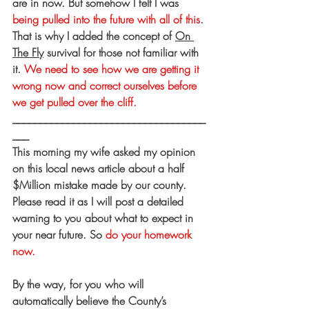
are in now. But somehow I felt I was 
being pulled into the future with all of this
. 
That is why I added the concept of 
On 
The Fly
 survival for those not familiar with 
it. 
We need to see how we are getting it 
wrong now and correct ourselves before 
we get pulled over the cliff.
___________________________________
___
This morning my wife asked my opinion 
on this local news article about a half 
$Million mistake made by our county. 
Please read it as I will post a detailed 
warning to you about what to expect in 
your near future. So 
do your homework 
now.
By the way, for you who will 
automatically believe the County’s 