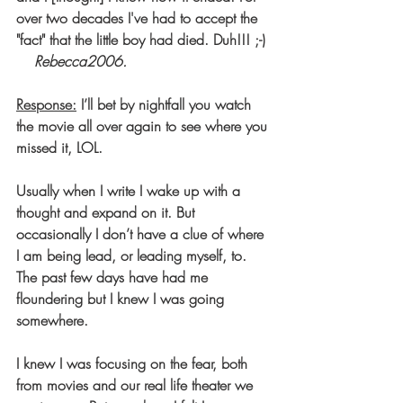
over two decades I've had to accept the 
"fact" that the little boy had died. Duh!!! ;-) 
Rebecca2006.
Response:
 I’ll bet by nightfall you watch 
the movie all over again to see where you 
missed it, LOL.
Usually when I write I wake up with a 
thought and expand on it. But 
occasionally I don’t have a clue of where 
I am being lead, or leading myself, to. 
The past few days have had me 
floundering but I knew I was going 
somewhere.
I knew I was focusing on the fear, both 
from movies and our real life theater we 