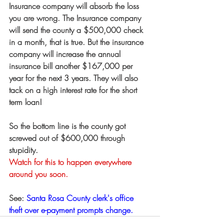
Insurance company will absorb the loss 
you are wrong. The Insurance company 
will send the county a $500,000 check 
in a month, that is true. But the insurance 
company will increase the annual 
insurance bill another $167,000 per 
year for the next 3 years. They will also 
tack on a high interest rate for the short 
term loan!
So the bottom line is the county got 
screwed out of $600,000 through 
stupidity. 
Watch for this to happen everywhere 
around you soon.
See: 
Santa Rosa County clerk's office 
theft over e-payment prompts change.