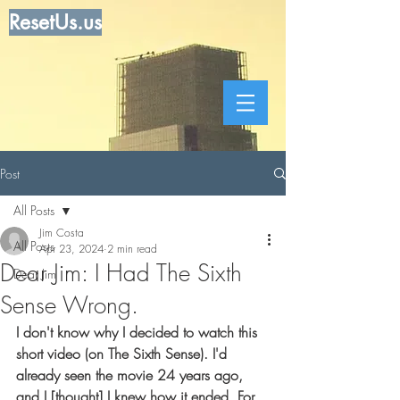
ResetUs.us
Post
All Posts
Jim Costa
All Posts
Apr 23, 2024
2 min read
Dear Jim: I Had The Sixth
Dear Jim
Sense Wrong.
I don't know why I decided to watch this 
short video (on The Sixth Sense). I'd 
already seen the movie 24 years ago, 
and I [thought] I knew how it ended. For 