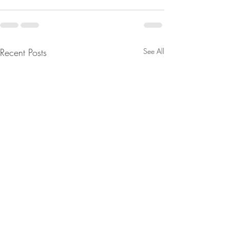
Recent Posts
See All
From Jeff - Talking Points.
From Jeannine - 