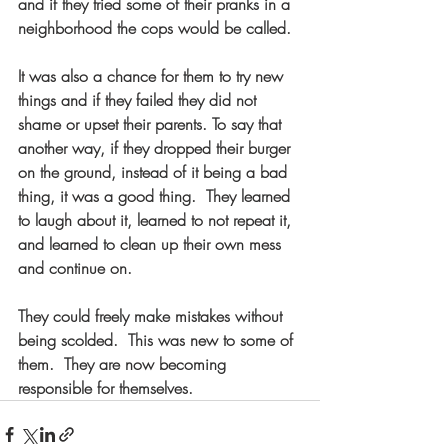
and if they tried some of their pranks in a 
neighborhood the cops would be called.  
It was also a chance for them to try new 
things and if they failed they did not 
shame or upset their parents. To say that 
another way, if they dropped their burger 
on the ground, instead of it being a bad 
thing, it was a good thing.  They learned 
to laugh about it, learned to not repeat it, 
and learned to clean up their own mess 
and continue on.  
They could freely make mistakes without 
being scolded.  This was new to some of 
them.  They are now becoming 
responsible for themselves.