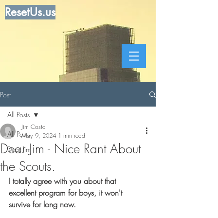
ResetUs.us
Post
All Posts
Jim Costa
All Posts
May 9, 2024
1 min read
Dear Jim - Nice Rant About
Dear Jim
the Scouts.
I totally agree with you about that 
excellent program for boys, it won't 
survive for long now.