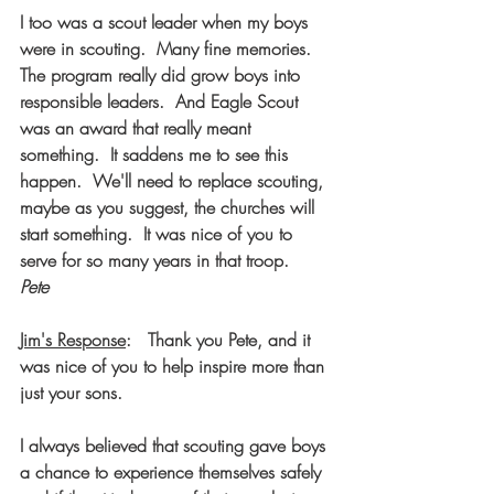
I too was a scout leader when my boys 
were in scouting.  Many fine memories.  
The program really did grow boys into 
responsible leaders.  And Eagle Scout 
was an award that really meant 
something.  It saddens me to see this 
happen.  We'll need to replace scouting, 
maybe as you suggest, the churches will 
start something.  It was nice of you to 
serve for so many years in that troop.  
Pete
Jim's Response
:   Thank you Pete, and it 
was nice of you to help inspire more than 
just your sons. 
I always believed that scouting gave boys 
a chance to experience themselves safely 