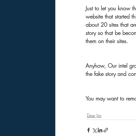
Just to let you know t
website that started th
about 20 sites that are
story so that be becom
them on their sites.
Anyhow, Our intel gro
the fake story and con
You may want to remove
Dear Jim