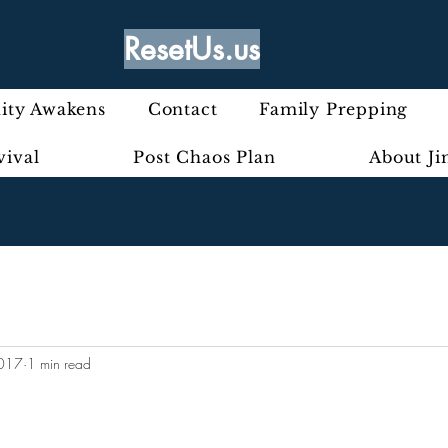
ResetUs.us
ty Awakens
Contact
Family Prepping
vival
Post Chaos Plan
About J
2017
1 min read