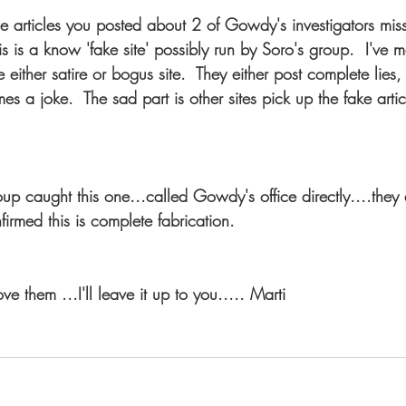
he articles you posted about 2 of Gowdy's investigators miss
is is a know 'fake site' possibly run by Soro's group.  I've m
 either satire or bogus site.  They either post complete lies, 
es a joke.  The sad part is other sites pick up the fake arti
up caught this one...called Gowdy's office directly....they
firmed this is complete fabrication.
 them ...I'll leave it up to you..... Marti