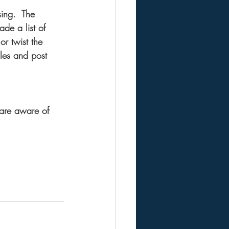
ing.  The 
ade a list of 
or twist the 
cles and post 
 are aware of 