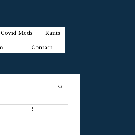
Covid Meds
Rants
im
Contact