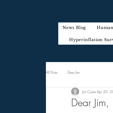
News Blog
Humani
Hyperinflation Sur
All Posts
Dear Jim
Jim Costa
Apr 20, 
Dear Jim,