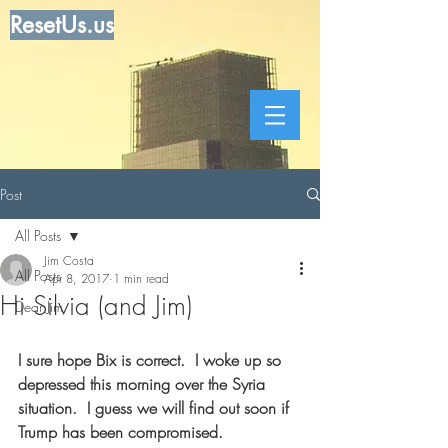
ResetUs.us
Post
All Posts
Jim Costa
All Posts
Apr 8, 2017
1 min read
Hi Silvia (and Jim)
Dear Jim
I sure hope Bix is correct.  I woke up so 
depressed this morning over the Syria 
situation.  I guess we will find out soon if 
Trump has been compromised.