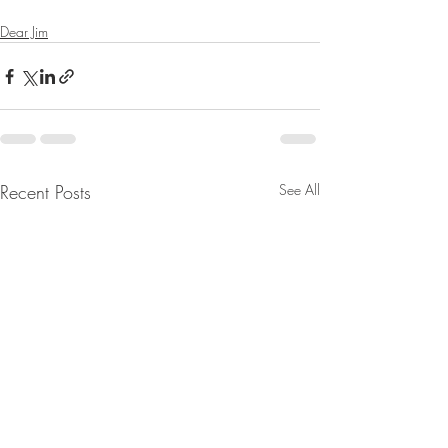
Dear Jim
Recent Posts
See All