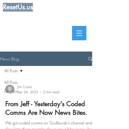
ResetUs.us
News Blog
All Posts
All Posts
Jim Costa
Dear Jim
Apr 24, 2023
2 min read
From Jeff - Yesterday's Coded
Comms Are Now News Bites.
We got coded comms on Godlewski's channel and 2
days later there are take down news bites everywhere.