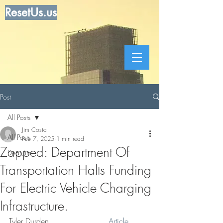
ResetUs.us
Post
All Posts
Jim Costa
All Posts
Feb 7, 2025
1 min read
Zapped: Department Of
Dear Jim
Transportation Halts Funding
For Electric Vehicle Charging
Infrastructure.
Tyler Durden  . . . . . .  . . . . 
 Article