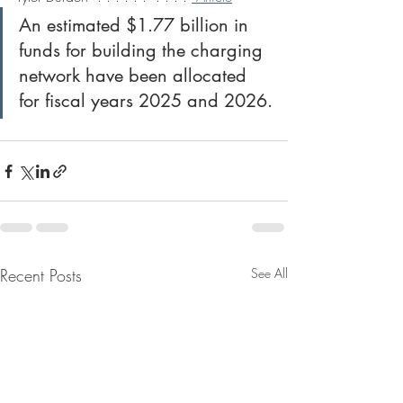
An estimated $1.77 billion in 
funds for building the charging 
network have been allocated 
for fiscal years 2025 and 2026.
Recent Posts
See All