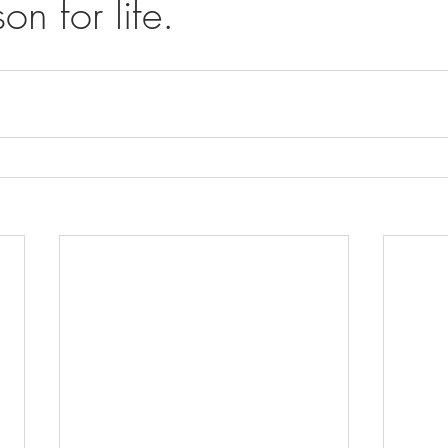
on for life.