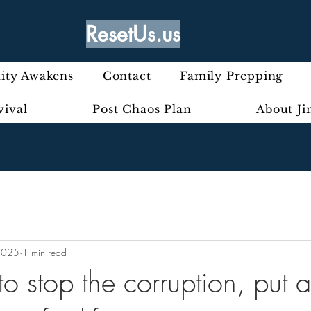
ResetUs.us
ty Awakens
Contact
Family Prepping
vival
Post Chaos Plan
About J
2025
1 min read
o stop the corruption, put a