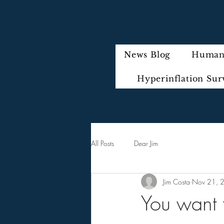
News Blog
Humani
Hyperinflation Sur
All Posts
Dear Jim
Jim Costa
Nov 21, 
You want t