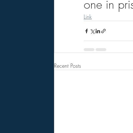
one in pris
Link
Recent Posts