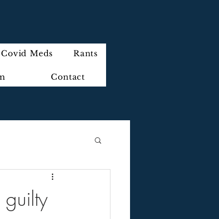
Covid Meds
Rants
im
Contact
 guilty