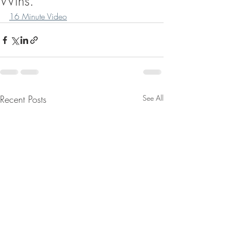
Wins.
16 Minute Video
Recent Posts
See All