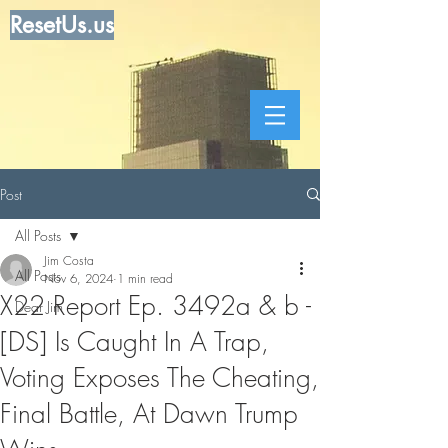
ResetUs.us
Post
All Posts
Jim Costa
All Posts
Nov 6, 2024
1 min read
X22 Report Ep. 3492a & b -
Dear Jim
[DS] Is Caught In A Trap,
Voting Exposes The Cheating,
Final Battle, At Dawn Trump