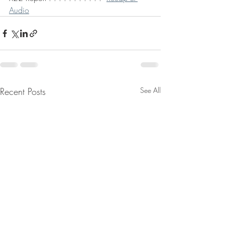
Audio
Recent Posts
See All