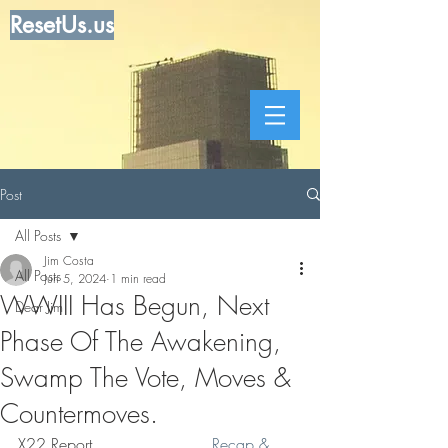
ResetUs.us
Post
All Posts
Jim Costa
All Posts
Jun 5, 2024
1 min read
WWIII Has Begun, Next
Dear Jim
Phase Of The Awakening,
Swamp The Vote, Moves &
Countermoves.
X22 Report . . . . . . . . . . .  
Recap & 