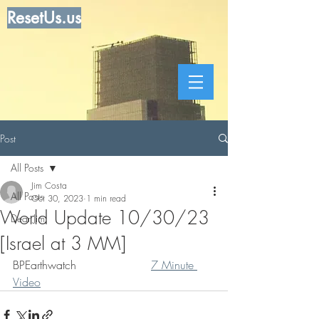
ResetUs.us
Post
All Posts
Jim Costa
All Posts
Oct 30, 2023
1 min read
World Update 10/30/23
Dear Jim
[Israel at 3 MM]
BPEarthwatch                     
7 Minute 
Video