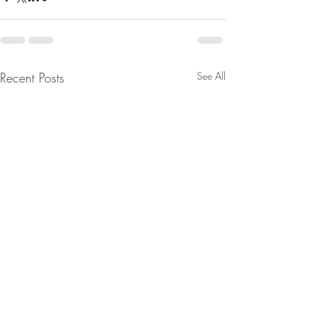
Recent Posts
See All