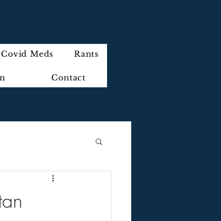
Covid Meds
Rants
im
Contact
tan