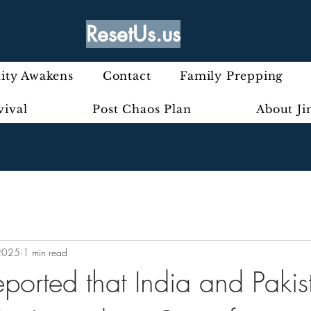
ResetUs.us
ty Awakens
Contact
Family Prepping
vival
Post Chaos Plan
About J
2025
1 min read
ported that India and Pakis