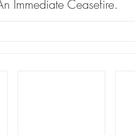
An Immediate Ceasefire.