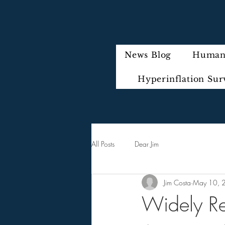
News Blog
Humani
Hyperinflation Sur
All Posts
Dear Jim
Jim Costa
May 10, 
Widely Re