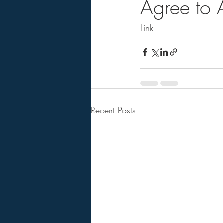
Agree to 
Link
Recent Posts