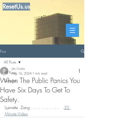
ResetUs.us
Post
All Posts
Jim Costa
All Posts
Aug 16, 2024
1 min read
When The Public Panics You
Dear Jim
Have Six Days To Get To
Safety.
Lyenette  Zang . . . . . . . . . . .   .
32 
Minute Video