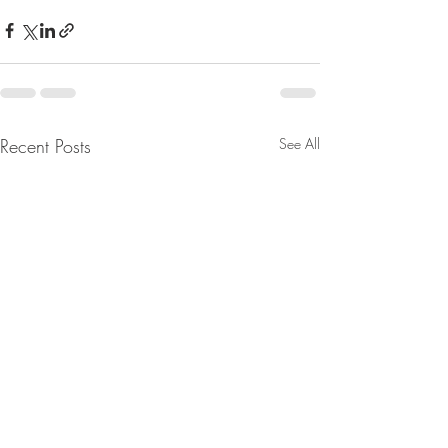
Recent Posts
See All