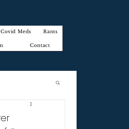
Covid Meds
Rants
im
Contact
er