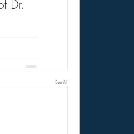
f Dr.
See All