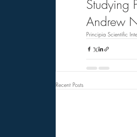
Studying P
Andrew N
Principia Scientific Inte
Recent Posts