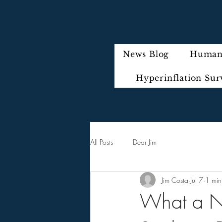
News Blog
Humani
Hyperinflation Sur
All Posts
Dear Jim
Jim Costa
Jul 7
1 min
What a Ne