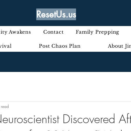
ResetUs.us
ty Awakens
Contact
Family Prepping
vival
Post Chaos Plan
About J
 read
uroscientist Discovered Aft