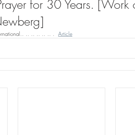
rayer for 30 Years. [Work o
ewberg]
rnational.. .. .. .. .. .. .  
Article