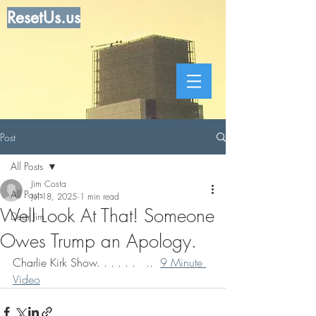
ResetUs.us
Post
All Posts
Jim Costa
All Posts
Jul 18, 2025
1 min read
Well Look At That! Someone
Dear Jim
Owes Trump an Apology.
Charlie Kirk Show. . . . . .   ..  
9 Minute 
Video