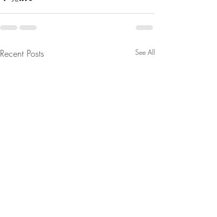
Recent Posts
See All