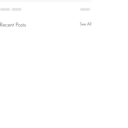
Recent Posts
See All
Major Moves Are Being
From Jeannine - 