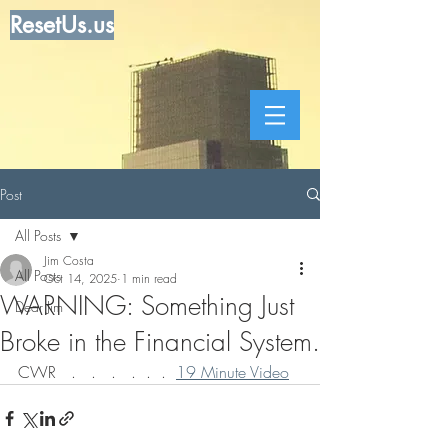
ResetUs.us
Post
All Posts
Jim Costa
All Posts
Oct 14, 2025
1 min read
WARNING: Something Just
Dear Jim
Broke in the Financial System.
CWR   .   .   .   .  .  .  
19 Minute Video