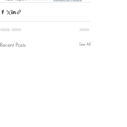
Recent Posts
See All