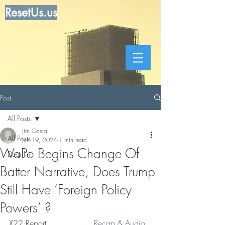
ResetUs.us
Post
All Posts
Jim Costa
All Posts
Jun 19, 2024
1 min read
WaPo Begins Change Of
Dear Jim
Batter Narrative, Does Trump
Still Have ‘Foreign Policy
Powers’ ?
X22 Report. . . . . . . . .  
Recap & Audio