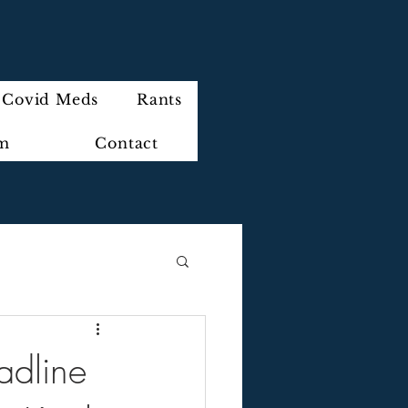
Covid Meds
Rants
im
Contact
adline