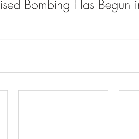
mised Bombing Has Begun in