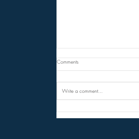
From Jeannine - Bill Holter &
Comments
Andy Schetman. The collapse
will....
68 Minute Video
Write a comment...