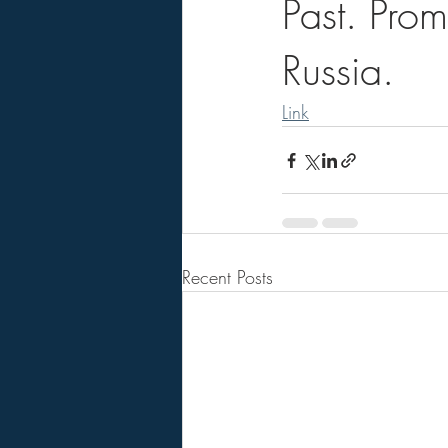
Past. Pro
Russia.
Link
Recent Posts