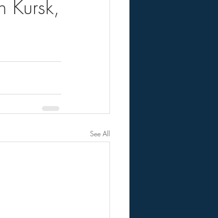
 Kursk,
See All