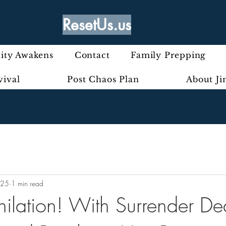
ResetUs.us
ty Awakens
Contact
Family Prepping
vival
Post Chaos Plan
About J
025
1 min read
hilation! With Surrender De