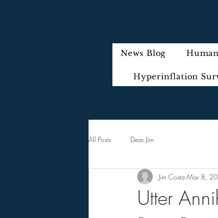
News Blog
Humani
Hyperinflation Sur
All Posts
Dear Jim
Jim Costa
Mar 8, 2
Utter Anni