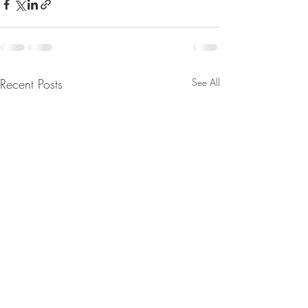
Recent Posts
See All