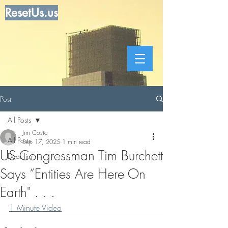
ResetUs.us
Post
All Posts
Jim Costa
All Posts
Sep 17, 2025
1 min read
US Congressman Tim Burchett
Dear Jim
Says “Entities Are Here On
Earth" . . .
1 Minute Video