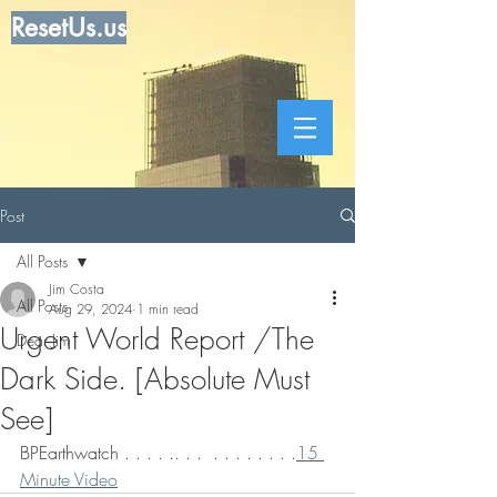
ResetUs.us
Post
All Posts
Jim Costa
All Posts
Aug 29, 2024
1 min read
Urgent World Report /The
Dear Jim
Dark Side. [Absolute Must
See]
BPEarthwatch . . . . .. . .  . . . . . . . .
15 
Minute Video