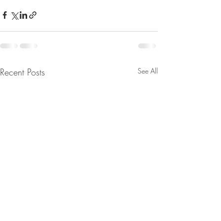
Recent Posts
See All