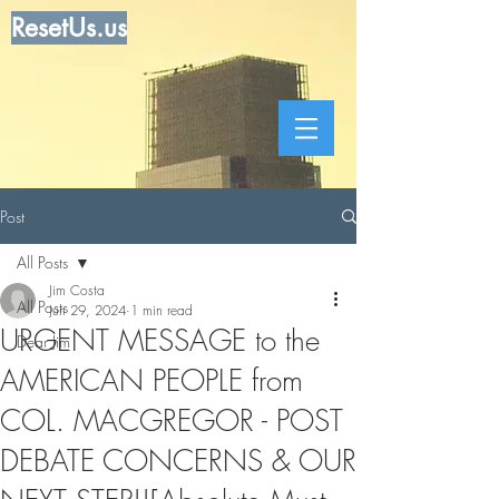
ResetUs.us
Post
All Posts
Jim Costa
All Posts
Jun 29, 2024
1 min read
URGENT MESSAGE to the
Dear Jim
AMERICAN PEOPLE from
COL. MACGREGOR - POST
DEBATE CONCERNS & OUR