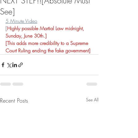
NEXT STEP!![Absolute Must
See]
5 Minute Video
[
Highly possible Martial Law midnight, 
Sunday, June 30th.]
[This adds more credibility to a Supreme 
Court Ruling ending the fake government]
Recent Posts
See All