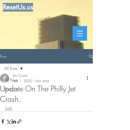
ResetUs.us
Post
All Posts
Jim Costa
All Posts
Feb 1, 2025
1 min read
Update On The Philly Jet
Dear Jim
Crash.
Link