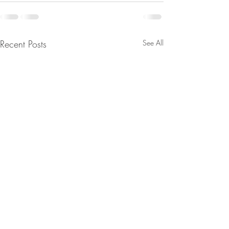
Recent Posts
See All
JUST IN: Senate Confirms
From Jeannine - 