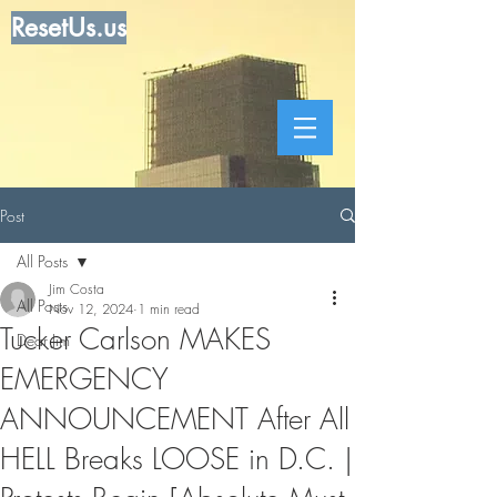
ResetUs.us
Post
All Posts
Jim Costa
All Posts
Nov 12, 2024
1 min read
Tucker Carlson MAKES
Dear Jim
EMERGENCY
ANNOUNCEMENT After All
HELL Breaks LOOSE in D.C. |