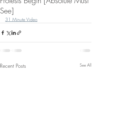
Protests Begin [Absolute Must
See]
31 Minute Video
Recent Posts
See All