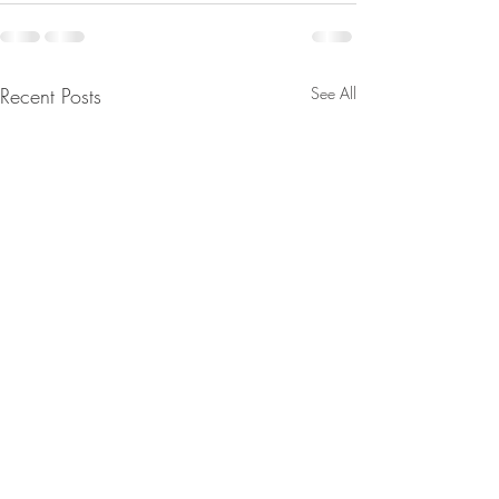
Recent Posts
See All
From Jeannine - Watch
From Jeannine - Bi