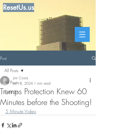
ResetUs.us
Post
All Posts
Jim Costa
All Posts
Jul 18, 2024
1 min read
Trumps Protection Knew 60
Dear Jim
Minutes before the Shooting!
5 Minute Video