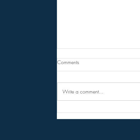
Are You Lost In Your Dreams?
Comments
BPEarthwatch . . . . . . 15 Minute
Video
Write a comment...