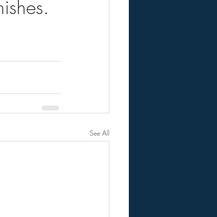
ishes.
See All