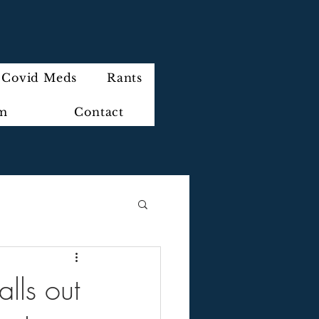
Covid Meds
Rants
im
Contact
lls out