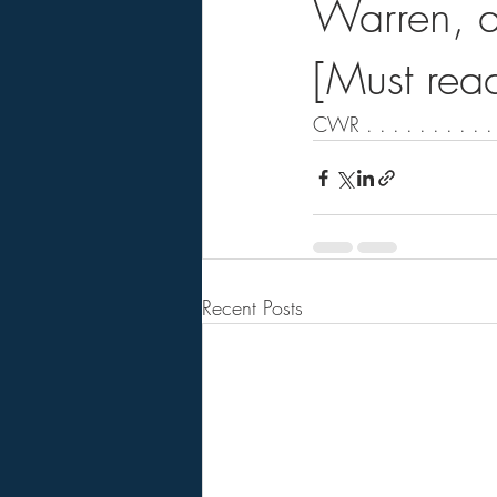
Warren, a
[Must rea
CWR . . . . . . . . . . 
Recent Posts