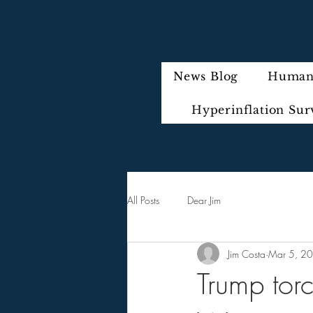
News Blog
Humani
Hyperinflation Sur
All Posts
Dear Jim
Jim Costa
Mar 5, 2
Trump torc