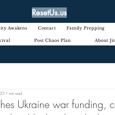
ResetUs.us
ty Awakens
Contact
Family Prepping
vival
Post Chaos Plan
About J
025
1 min read
hes Ukraine war funding, ca