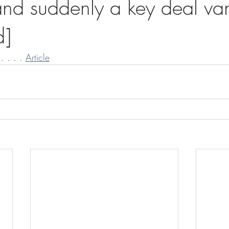
nd suddenly a key deal van
d]
. . . . 
Article