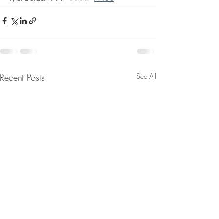
Recent Posts
See All