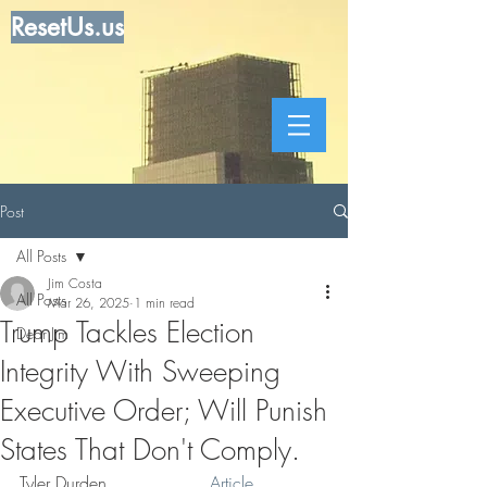
ResetUs.us
Post
All Posts
Jim Costa
All Posts
Mar 26, 2025
1 min read
Trump Tackles Election
Dear Jim
Integrity With Sweeping
Executive Order; Will Punish
States That Don't Comply.
Tyler Durden . . . . . . . ..  
Article