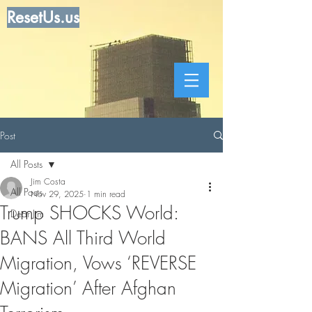
ResetUs.us
Post
All Posts
Jim Costa
All Posts
Nov 29, 2025
1 min read
Trump SHOCKS World:
Dear Jim
BANS All Third World
Migration, Vows ‘REVERSE
Migration’ After Afghan