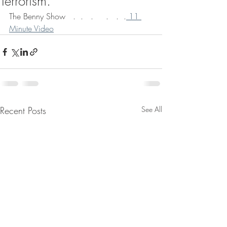
Terrorism.
The Benny Show   .  .   .     .   .  .
 11 
Minute Video
Recent Posts
See All