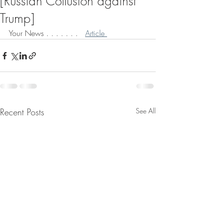
[Russian Collusion against
Trump]
Your News . . . . . . .   
Article 
Recent Posts
See All