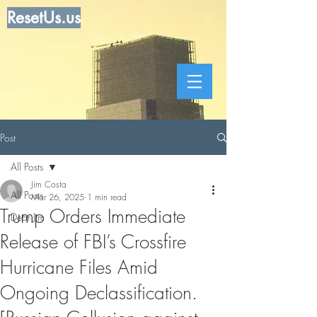
ResetUs.us
Post
All Posts
Jim Costa
All Posts
Mar 26, 2025
1 min read
Trump Orders Immediate
Dear Jim
Release of FBI’s Crossfire
Hurricane Files Amid
Ongoing Declassification.