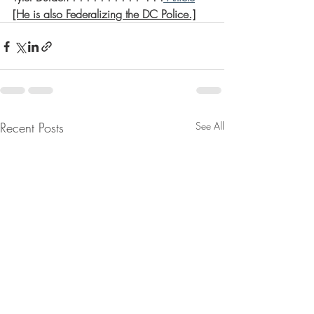
[He is also Federalizing the DC Police.]
Recent Posts
See All