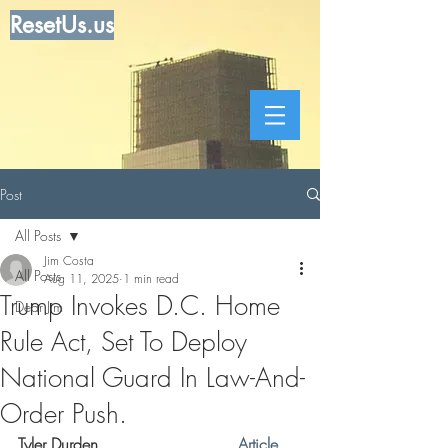
ResetUs.us
Post
All Posts
Jim Costa
All Posts
Aug 11, 2025
1 min read
Trump Invokes D.C. Home
Dear Jim
Rule Act, Set To Deploy
National Guard In Law-And-
Order Push.
Tyler Durden . . . . . . . . . .  . . .
 Article