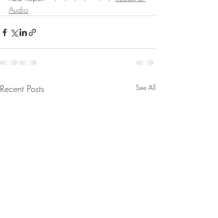
Audio
Recent Posts
See All