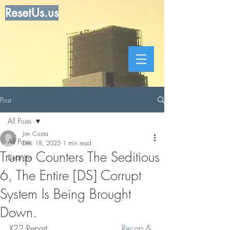
ResetUs.us
Post
All Posts
Jim Costa
All Posts
Dec 18, 2025
1 min read
Trump Counters The Seditious
Dear Jim
6, The Entire [DS] Corrupt
System Is Being Brought
Down.
X22 Report    .   .   .   .     .   .  
Recap & 