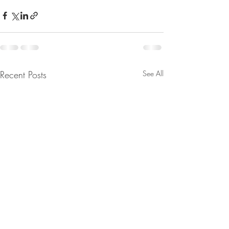
Recent Posts
See All