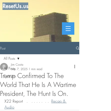
ResetUs.us
Post
All Posts
Jim Costa
All Posts
Sep 7, 2025
1 min read
Trump Confirmed To The
Dear Jim
World That He Is A Wartime
President, The Hunt Is On.
X22 Report   .   . . . . .  . .  
Recap & 
Audio