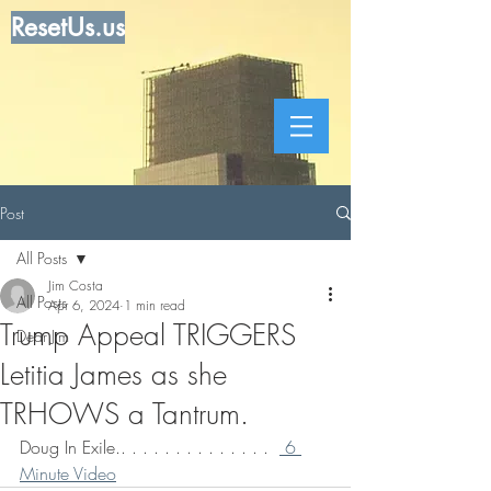
ResetUs.us
Post
All Posts
Jim Costa
All Posts
Apr 6, 2024
1 min read
Trump Appeal TRIGGERS
Dear Jim
Letitia James as she
TRHOWS a Tantrum.
Doug In Exile.. . . . . . . . . . . . . .  
 6 
Minute Video