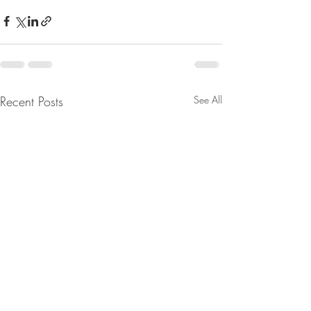
Recent Posts
See All