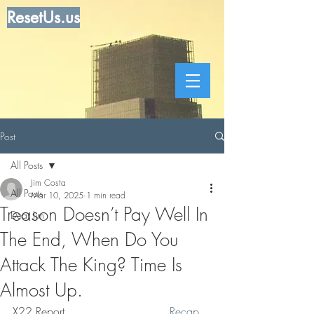
ResetUs.us
Post
All Posts
Jim Costa
All Posts
Mar 10, 2025
1 min read
Treason Doesn’t Pay Well In
Dear Jim
The End, When Do You
Attack The King? Time Is
Almost Up.
X22 Report. . . . . . . . . . . . . .  .
Recap 