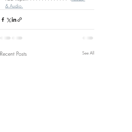
& Audio.
Recent Posts
See All