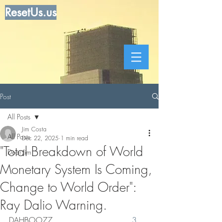
ResetUs.us
Post
All Posts
Jim Costa
All Posts
Dec 22, 2025
1 min read
"Total Breakdown of World
Dear Jim
Monetary System Is Coming,
Change to World Order":
Ray Dalio Warning.
DAHBOO77   .   .    .      .    .   . .
 3 