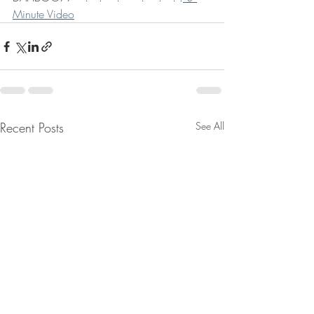
Minute Video
Recent Posts
See All