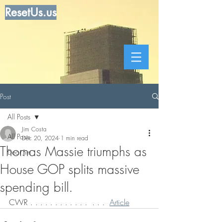
ResetUs.us
Post
All Posts
Jim Costa
All Posts
Dec 20, 2024
1 min read
Thomas Massie triumphs as
Dear Jim
House GOP splits massive
spending bill.
CWR . . . . . . . . . . . .  . . .  
Article