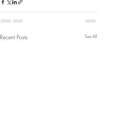
Recent Posts
See All