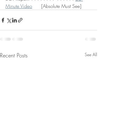
Minute Video
      [Absolute Must See] 
Recent Posts
See All