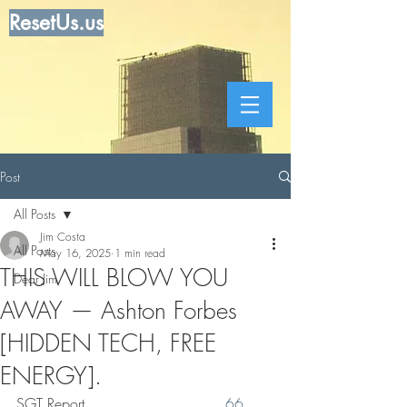
ResetUs.us
Post
All Posts
Jim Costa
All Posts
May 16, 2025
1 min read
THIS WILL BLOW YOU
Dear Jim
AWAY — Ashton Forbes
[HIDDEN TECH, FREE
ENERGY].
SGT Report. . . . . . . . .  . . . . . . 
66 