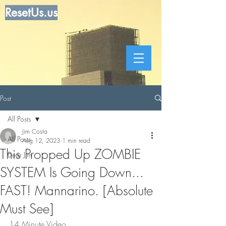
ResetUs.us
Post
All Posts
Jim Costa
All Posts
Aug 12, 2023
1 min read
This Propped Up ZOMBIE
Dear Jim
SYSTEM Is Going Down...
FAST! Mannarino. [Absolute
Must See]
14 Minute Video