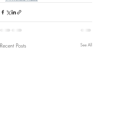
Recent Posts
See All