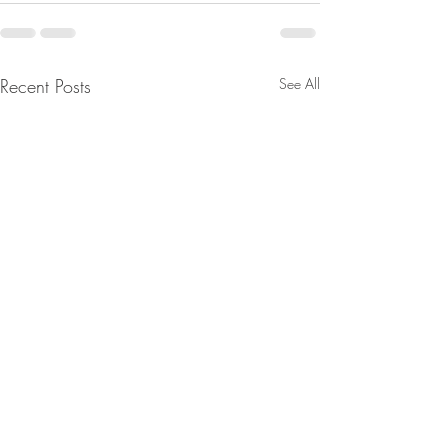
Recent Posts
See All
Are You Lost In Your
From Jeff - Talking