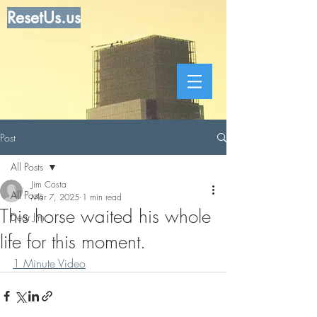
ResetUs.us
Post
All Posts
Jim Costa
All Posts
Mar 7, 2025
1 min read
This horse waited his whole
Dear Jim
life for this moment.
1 Minute Video