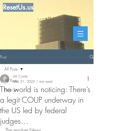
ResetUs.us
Post
All Posts
Jim Costa
All Posts
Mar 21, 2025
1 min read
The world is noticing: There’s
Dear Jim
a legit COUP underway in
the US led by federal
judges…
The revolver News . . . . . . . . . . .  .  