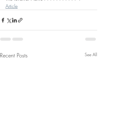
Article
Recent Posts
See All