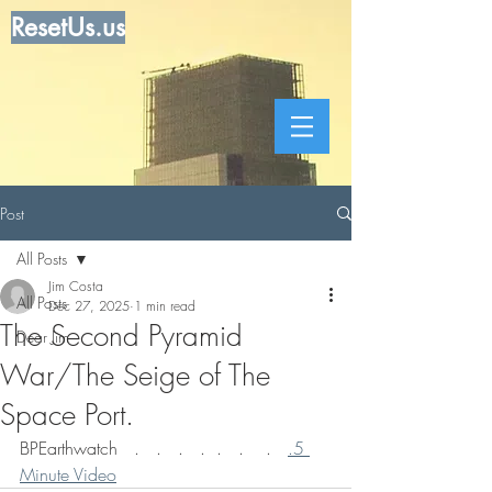
ResetUs.us
Post
All Posts
Jim Costa
All Posts
Dec 27, 2025
1 min read
The Second Pyramid
Dear Jim
War/The Seige of The
Space Port.
BPEarthwatch   .   .   .   .  .   .    .   
.5 
Minute Video