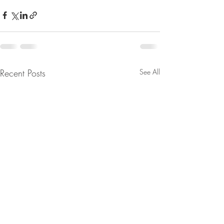
Recent Posts
See All