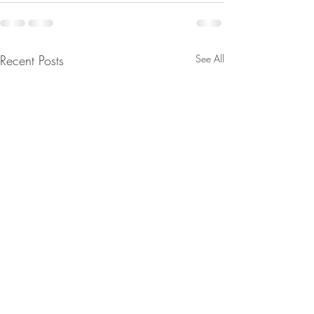
Recent Posts
See All
FINAL WARNING:
The Divine Counc