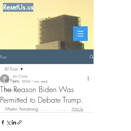
ResetUs.us
Post
All Posts
Jim Costa
All Posts
Jul 6, 2024
1 min read
The Reason Biden Was
Dear Jim
Permitted to Debate Trump.
Martin Armstrong. . . . . . . . . . .  
Article