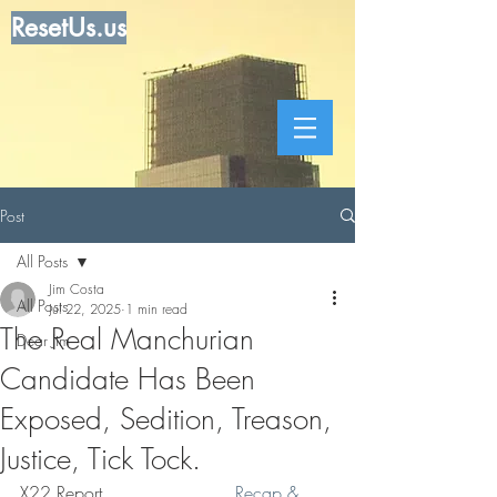
ResetUs.us
Post
All Posts
Jim Costa
All Posts
Jul 22, 2025
1 min read
The Real Manchurian
Dear Jim
Candidate Has Been
Exposed, Sedition, Treason,
Justice, Tick Tock.
X22 Report . . . . . .  . . . .   
Recap & 