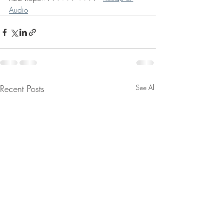
Audio
Recent Posts
See All