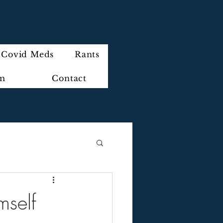
Covid Meds
Rants
im
Contact
mself