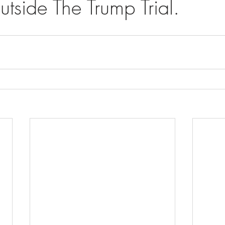
tside The Trump Trial.