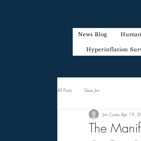
News Blog
Humani
Hyperinflation Sur
All Posts
Dear Jim
Jim Costa
Apr 19, 
The Manif