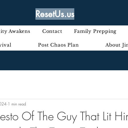
ResetUs.us
ty Awakens
Contact
Family Prepping
vival
Post Chaos Plan
About J
2024
1 min read
esto Of The Guy That Lit Hi