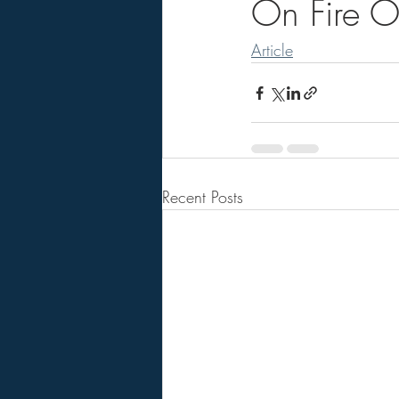
On Fire Ou
Article
Recent Posts