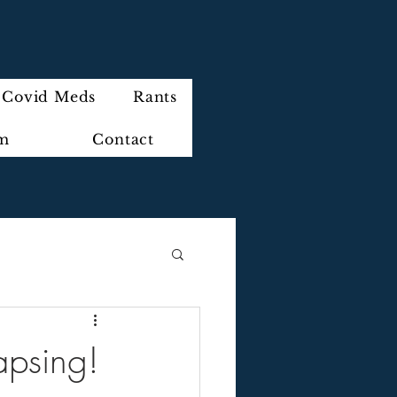
Covid Meds
Rants
im
Contact
lapsing!