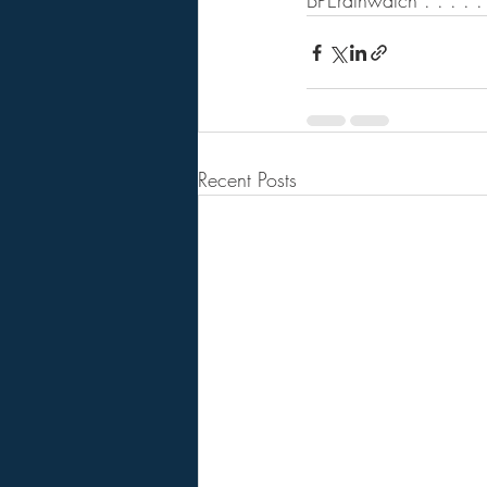
BPErathwatch . . . . . .
Recent Posts