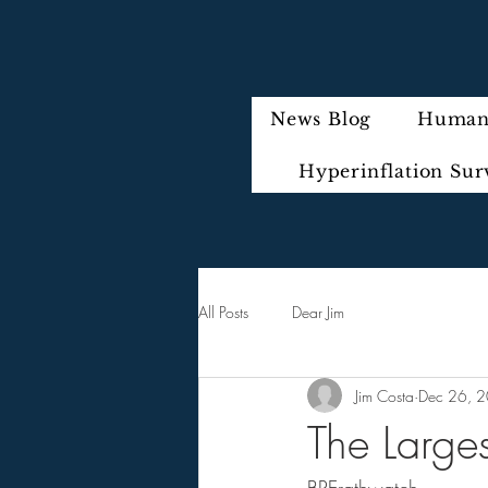
News Blog
Humani
Hyperinflation Sur
All Posts
Dear Jim
Jim Costa
Dec 26, 
The Larges