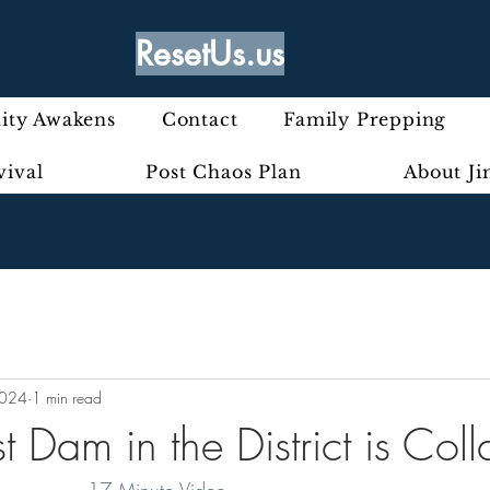
ResetUs.us
ty Awakens
Contact
Family Prepping
vival
Post Chaos Plan
About J
2024
1 min read
t Dam in the District is Col